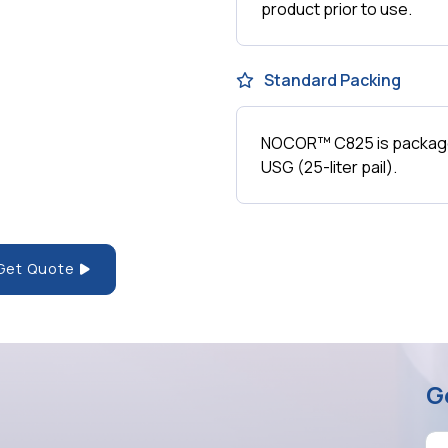
product prior to use.
Standard Packing
NOCOR™ C825 is packaged
USG (25-liter pail).
Get Quote
G