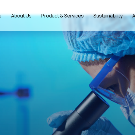
e
About Us
Product & Services
Sustainability
A