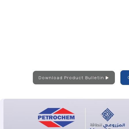
Download Product Bulletin