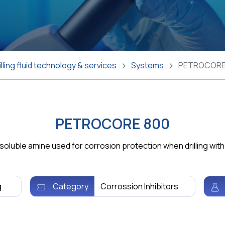
lling fluid technology & services
Systems
PETROCORE
PETROCORE 800
uble amine used for corrosion protection when drilling with w
g
Category
Corrossion Inhibitors