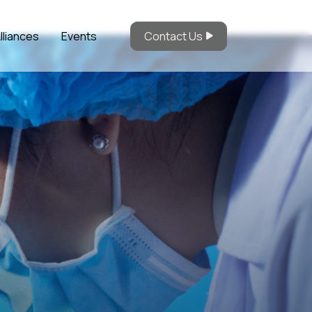
lliances
Events
Contact Us