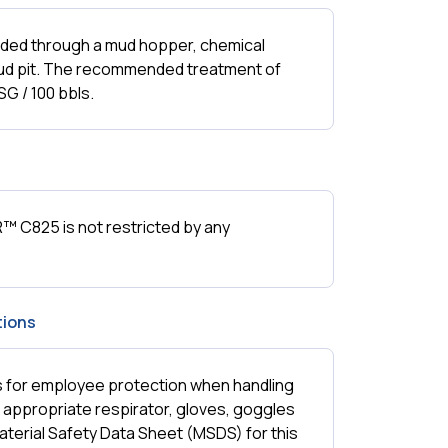
ed through a mud hopper, chemical
 mud pit. The recommended treatment of
G / 100 bbls.
 C825 is not restricted by any
ions
ns for employee protection when handling
e appropriate respirator, gloves, goggles
aterial Safety Data Sheet (MSDS) for this