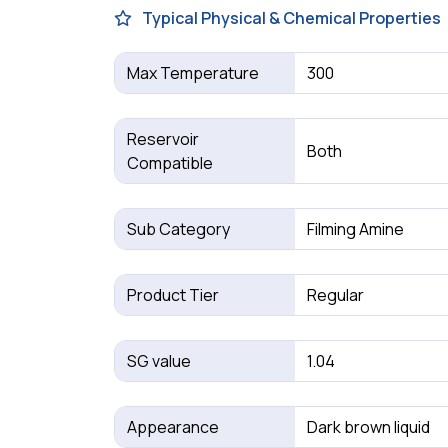
Typical Physical & Chemical Properties
Max Temperature
300
Reservoir
Both
Compatible
Sub Category
Filming Amine
Product Tier
Regular
SG value
1.04
Appearance
Dark brown liquid