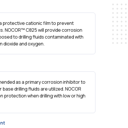
rotective cationic film to prevent
ds. NOCOR™ C825 will provide corrosion
xposed to drilling fluids contaminated with
n dioxide and oxygen.
ded as a primary corrosion inhibitor to
r base drilling fluids are utilized. NOCOR
n protection when drilling with low or high
nt