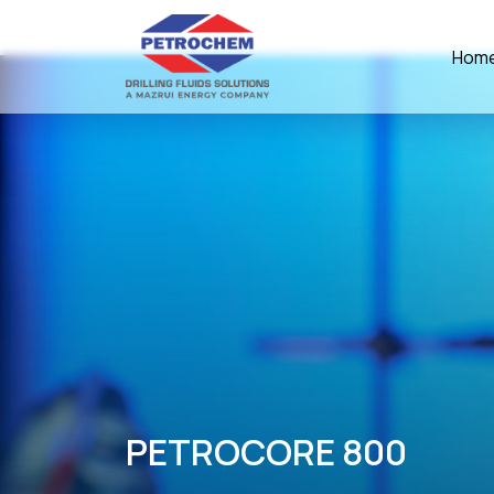
Hom
PETROCORE 800