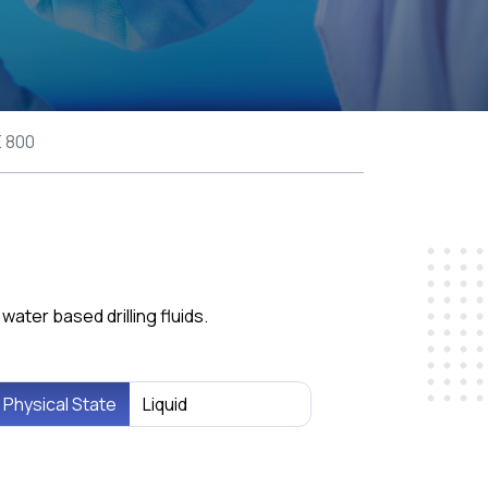
 800
ater based drilling fluids.
Physical State
Liquid