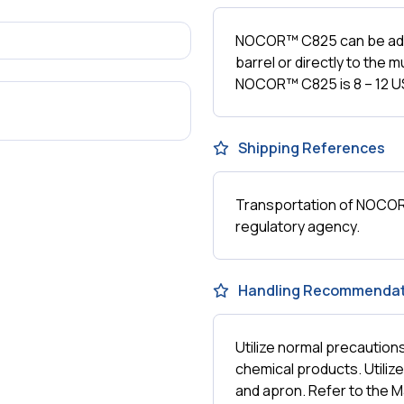
NOCOR™ C825 can be add
barrel or directly to the
NOCOR™ C825 is 8 – 12 US
Shipping References
Transportation of NOCOR™
regulatory agency.
Handling Recommendat
Utilize normal precautio
chemical products. Utiliz
and apron. Refer to the M