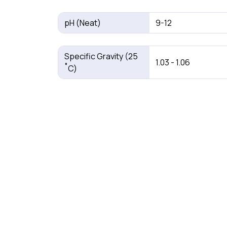
pH (Neat)
9-12
Specific Gravity (25
1.03 - 1.06
˚C)