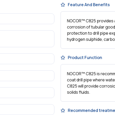
Feature And Benefits
NOCOR™ C825 provides a p
corrosion of tubular goo
protection to drill pipe e
hydrogen sulphide, carbo
Product Function
NOCOR™ C825 is recommen
coat drill pipe where wate
C825 will provide corrosio
solids fluids.
Recommended treatme