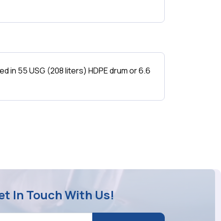
 in 55 USG (208 liters) HDPE drum or 6.6
et In Touch With Us!