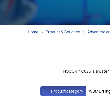
Home
Product & Services
Advanced dri
NOCOR™ C825 is a water sol
Product category
WBM Drillin